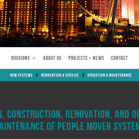
Divisions
About Us
Projects + News
Contact
New Systems
Renovation & Service
Operation & Maintenance
n, construction, renovation, and o
aintenance of people mover syste