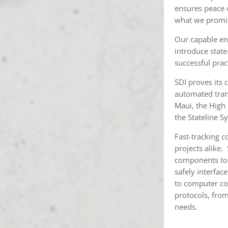
ensures peace 
what we promi
Our capable eng
introduce stat
successful prac
SDI proves its 
automated tran
Maui, the High
the Stateline S
Fast-tracking c
projects alike.
components to s
safely interfac
to computer co
protocols, from
needs.