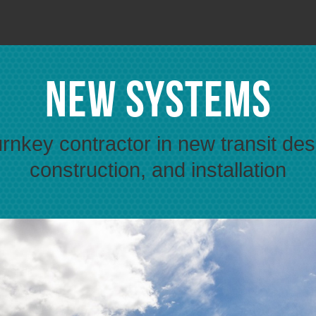
New Systems
urnkey contractor in new transit des
construction, and installation