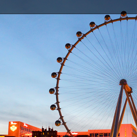
SDI: Award Winning Engine