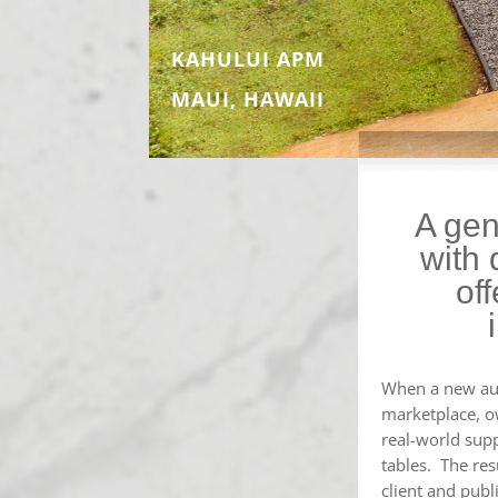
KAHULUI APM
MAUI, HAWAII
A gen
with 
of
When a new aut
marketplace, o
real-world suppo
tables. The res
client and publ