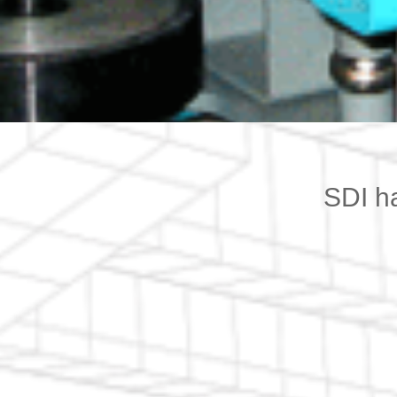
SDI h