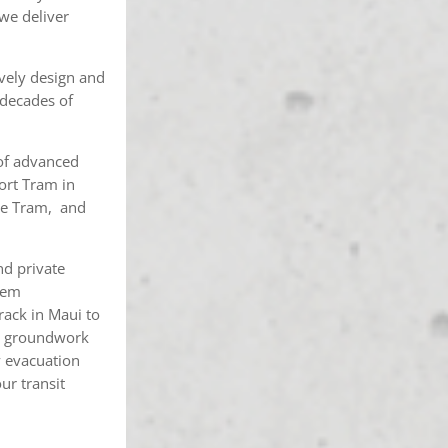
we deliver
ively design and
 decades of
 of advanced
ort Tram in
age Tram, and
nd private
stem
track in Maui to
ete groundwork
y evacuation
ur transit