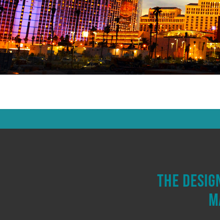
The desig
m