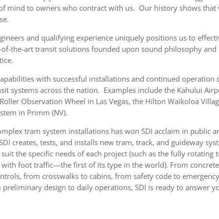
of mind to owners who contract with us. Our history shows that 
se.
ineers and qualifying experience uniquely positions us to effect
e-of-the-art transit solutions founded upon sound philosophy and
tice.
capabilities with successful installations and continued operation
sit systems across the nation. Examples include the Kahului Airp
 Roller Observation Wheel in Las Vegas, the Hilton Waikoloa Vill
ystem in Primm (NV).
omplex tram system installations has won SDI acclaim in public a
 SDI creates, tests, and installs new tram, track, and guideway sy
uit the specific needs of each project (such as the fully rotating 
e with foot traffic—the first of its type in the world). From concr
ntrols, from crosswalks to cabins, from safety code to emergenc
 preliminary design to daily operations, SDI is ready to answer yo