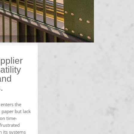
pplier
tility
and
.
enters the
 paper but lack
ion time-
frustrated
n its systems