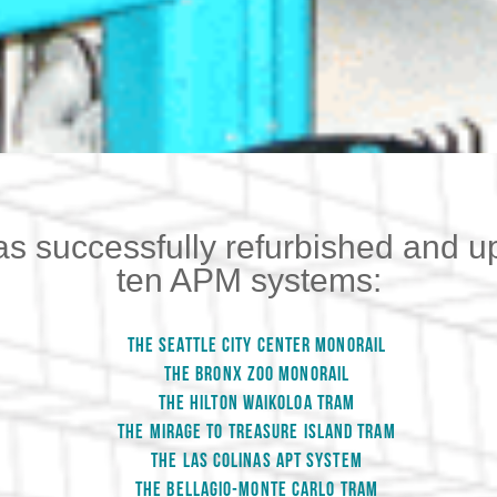
as successfully refurbished and u
ten APM systems:
THE SEATTLE CITY CENTER MONORAIL
THE BRONX ZOO MONORAIL
THE HILTON WAIKOLOA TRAM
THE MIRAGE TO TREASURE ISLAND TRAM
THE LAS COLINAS APT SYSTEM
THE BELLAGIO-MONTE CARLO TRAM