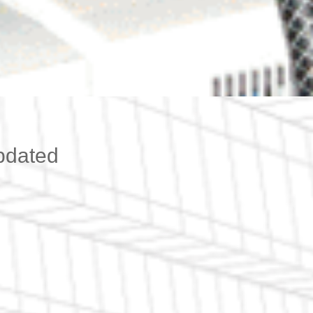
pdated