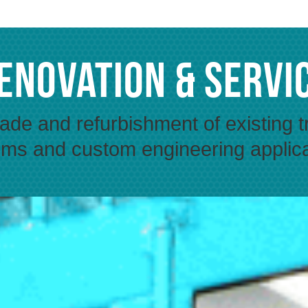
enovation & Servi
de and refurbishment of existing t
ms and custom engineering applic