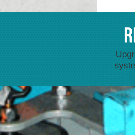
R
Upgra
syste