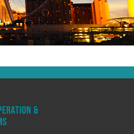
peration &
ms