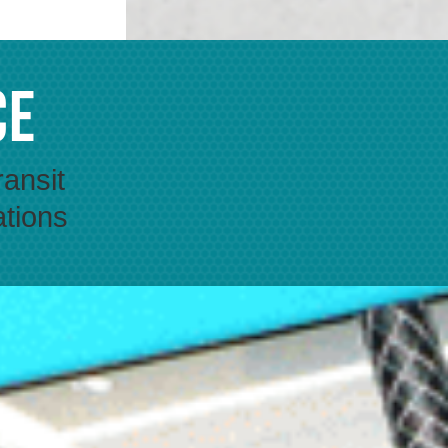
ce
ransit
ations