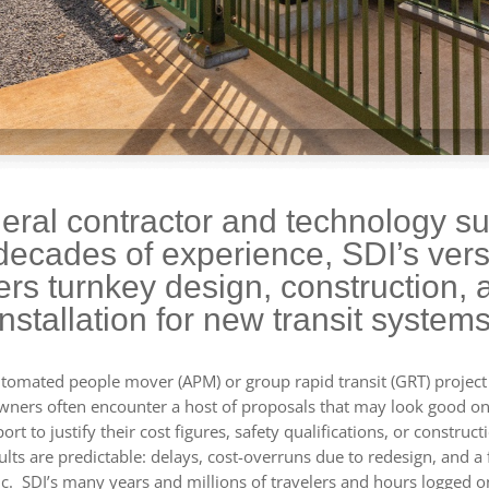
eral contractor and technology su
decades of experience, SDI’s versa
fers turnkey design, construction, 
installation for new transit systems
omated people mover (APM) or group rapid transit (GRT) project 
wners often encounter a host of proposals that may look good on
rt to justify their cost figures, safety qualifications, or construct
ults are predictable: delays, cost-overruns due to redesign, and a 
ic. SDI’s many years and millions of travelers and hours logged o