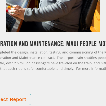
ration and Maintenance: Maui People M
pleted the design, installation, testing, and commissioning of the K
eration and Maintenance contract. The airport train shuttles peop
o far, over 2.5 million passengers have traveled on the train, and 
 that each ride is safe, comfortable, and timely. For more informati
ect Report