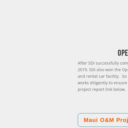
Ope
After SDI successfully com
2019, SDI also won the Op
and rental car facility. S
works diligently to ensure
project report link below.
Maui O&M Proj