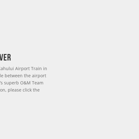
over
ahului Airport Train in
le between the airport
SDI’s superb O&M Team
on, please click the