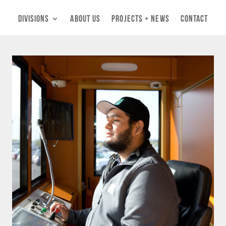
Divisions
About Us
Projects + News
Contact