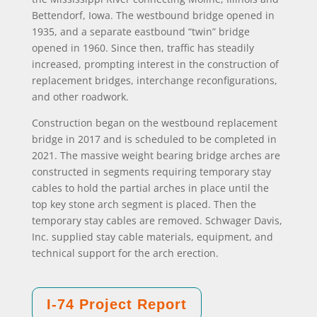
Bettendorf, Iowa. The westbound bridge opened in
1935, and a separate eastbound “twin” bridge
opened in 1960. Since then, traffic has steadily
increased, prompting interest in the construction of
replacement bridges, interchange reconfigurations,
and other roadwork.
Construction began on the westbound replacement
bridge in 2017 and is scheduled to be completed in
2021. The massive weight bearing bridge arches are
constructed in segments requiring temporary stay
cables to hold the partial arches in place until the
top key stone arch segment is placed. Then the
temporary stay cables are removed. Schwager Davis,
Inc. supplied stay cable materials, equipment, and
technical support for the arch erection.
I-74 Project Report