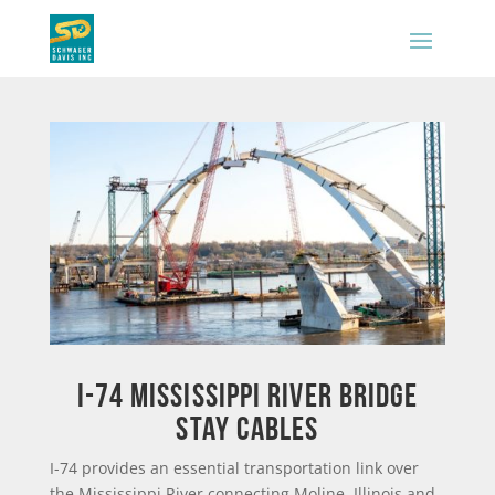
I-74 MISSISSIPPI RIVER BRIDGE
STAY CABLES
I-74 provides an essential transportation link over
the Mississippi River connecting Moline, Illinois and