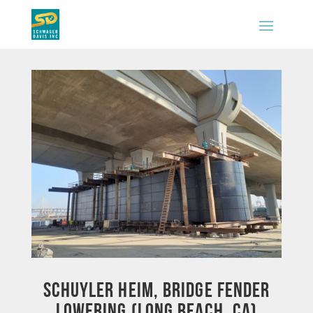
Schuyler Heim, Bridge Fender
Lowering (Long Beach, CA)