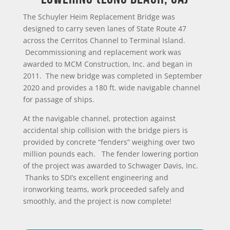
The Schuyler Heim Replacement Bridge was
designed to carry seven lanes of State Route 47
across the Cerritos Channel to Terminal Island.
Decommissioning and replacement work was
awarded to MCM Construction, Inc. and began in
2011. The new bridge was completed in September
2020 and provides a 180 ft. wide navigable channel
for passage of ships.
At the navigable channel, protection against
accidental ship collision with the bridge piers is
provided by concrete “fenders” weighing over two
million pounds each. The fender lowering portion
of the project was awarded to Schwager Davis, Inc.
Thanks to SDI’s excellent engineering and
ironworking teams, work proceeded safely and
smoothly, and the project is now complete!