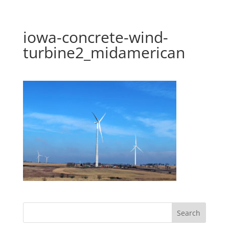
iowa-concrete-wind-
turbine2_midamerican