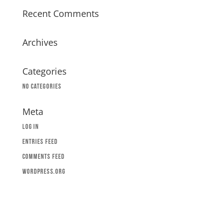
Recent Comments
Archives
Categories
No categories
Meta
Log in
Entries feed
Comments feed
WordPress.org