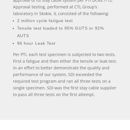
approval of its stay cable system per PTI DC45.1-12.
Approval testing, performed at CTL Group’s
laboratory in Skokie, IL consisted of the following:
2 million cycle fatigue test
Tensile test loaded to 95% GUTS or 92%
AUTS
96 hour Leak Test
Per PTI, each test specimen is subjected to two tests.
First a fatigue and then either the tensile or leak test.
In an effort to better demonstrate the quality and
performance of our system, SDI exceeded the
required test program and ran all three tests on a
single specimen. SDI was the first stay cable supplier
to pass all three tests on the first attempt.