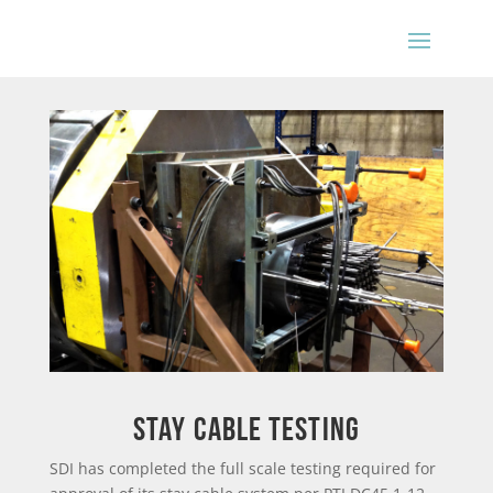
Stay Cable Testing
SDI has completed the full scale testing required for