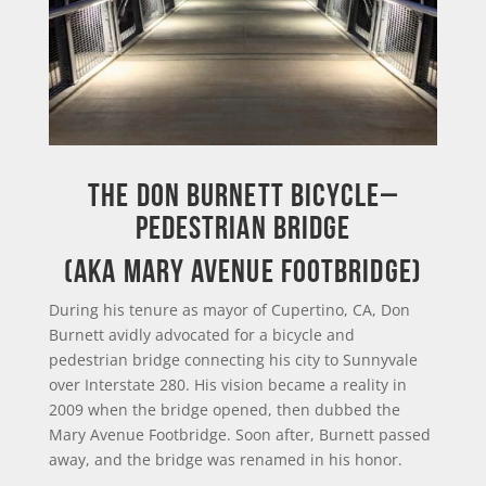
THE DON BURNETT BICYCLE–
PEDESTRIAN BRIDGE
(AKA MARY AVENUE FOOTBRIDGE)
During his tenure as mayor of Cupertino, CA, Don
Burnett avidly advocated for a bicycle and
pedestrian bridge connecting his city to Sunnyvale
over Interstate 280. His vision became a reality in
2009 when the bridge opened, then dubbed the
Mary Avenue Footbridge. Soon after, Burnett passed
away, and the bridge was renamed in his honor.