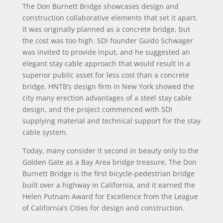
The Don Burnett Bridge showcases design and
construction collaborative elements that set it apart.
It was originally planned as a concrete bridge, but
the cost was too high. SDI founder Guido Schwager
was invited to provide input, and he suggested an
elegant stay cable approach that would result in a
superior public asset for less cost than a concrete
bridge. HNTB’s design firm in New York showed the
city many erection advantages of a steel stay cable
design, and the project commenced with SDI
supplying material and technical support for the stay
cable system.
Today, many consider it second in beauty only to the
Golden Gate as a Bay Area bridge treasure. The Don
Burnett Bridge is the first bicycle-pedestrian bridge
built over a highway in California, and it earned the
Helen Putnam Award for Excellence from the League
of California’s Cities for design and construction.