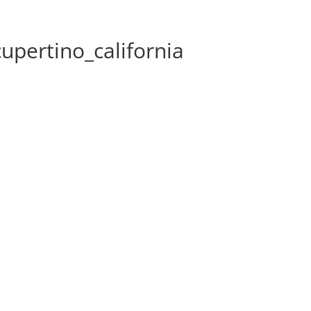
pertino_california