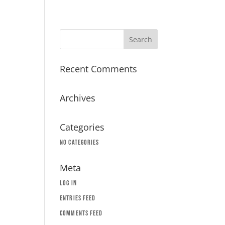
Recent Comments
Archives
Categories
No categories
Meta
Log in
Entries feed
Comments feed