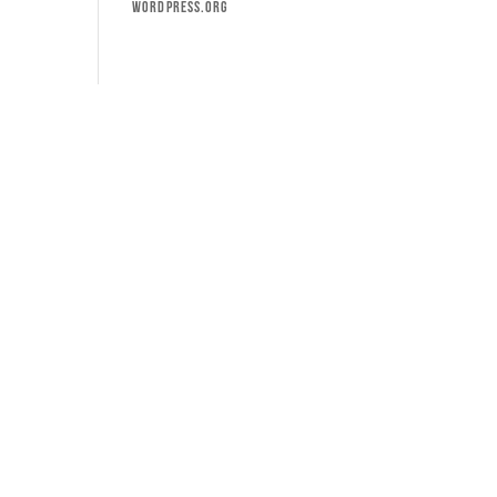
WordPress.org