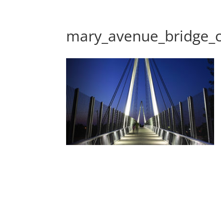
mary_avenue_bridge_cu